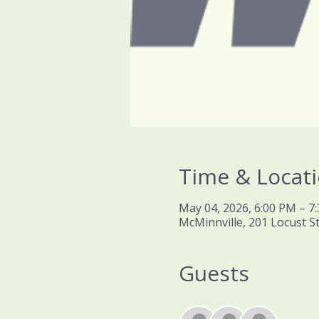
Time & Locat
May 04, 2026, 6:00 PM – 7
McMinnville, 201 Locust S
Guests