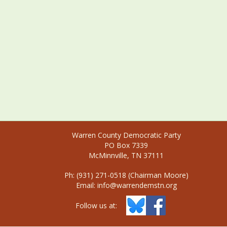
Warren County Democratic Party
PO Box 7339
McMinnville, TN 37111
Ph: (931) 271-0518 (Chairman Moore)
Email:
info@warrendemstn.org
Follow us at: