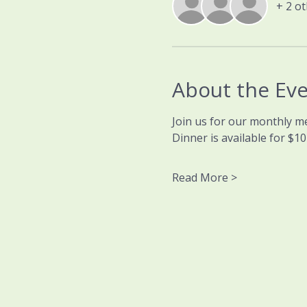
+ 2 o
About the Ev
Join us for our monthly m
Dinner is available for $1
Read More >