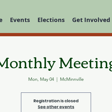
e
Events
Elections
Get Involved
Monthly Meetin
Mon, May 04
  |  
McMinnville
Registration is closed
See other events