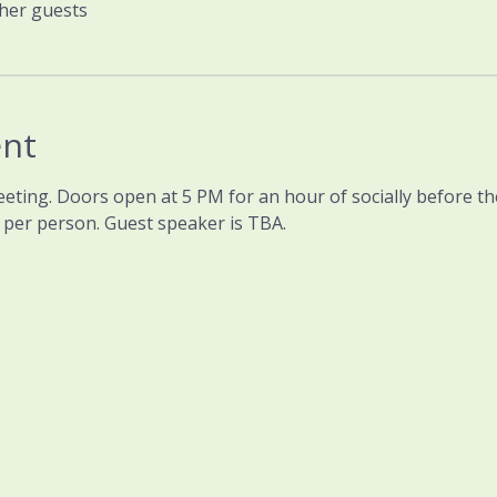
ther guests
ent
eeting. Doors open at 5 PM for an hour of socially before t
0 per person. Guest speaker is TBA.