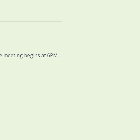
he meeting begins at 6PM. 