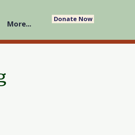
Donate Now
More...
g