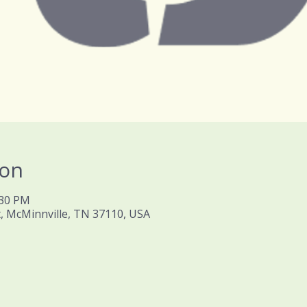
ion
:30 PM
t, McMinnville, TN 37110, USA