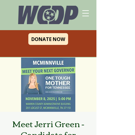
DONATE NOW
Meet Jerri Green -
Candidate for