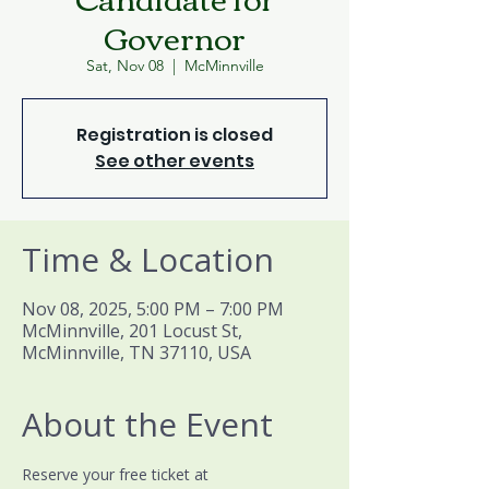
Governor
Sat, Nov 08
  |  
McMinnville
Registration is closed
See other events
Time & Location
Nov 08, 2025, 5:00 PM – 7:00 PM
McMinnville, 201 Locust St,
McMinnville, TN 37110, USA
About the Event
Reserve your free ticket at 