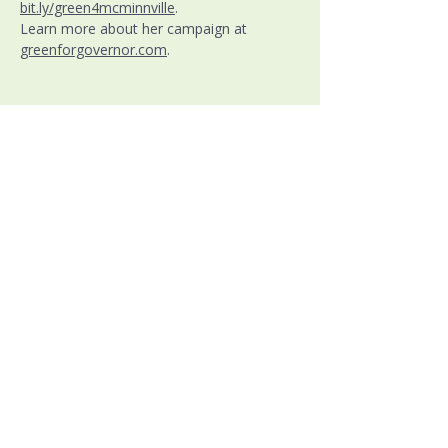
bit.ly/green4mcminnville
. 
Learn more about her campaign at 
greenforgovernor.com
.
Warren County Democratic Party
PO Box 7339
McMinnville, TN 37111
Ph:
(931) 271-0518
(Chairman Moore)
Email:
info@warrendemstn.org
Follow us at:
Paid for by the Warren County
Tennessee
Democratic Party
Judy Wood, Treasurer