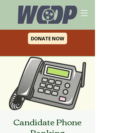
DONATE NOW
Candidate Phone
Banking