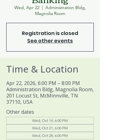
Wed, Apr 22
  |  
Administration Bldg,
Magnolia Room
Registration is closed
See other events
Time & Location
Apr 22, 2026, 6:00 PM – 8:00 PM
Administration Bldg, Magnolia Room,
201 Locust St, McMinnville, TN
37110, USA
Other dates
Wed, Oct 14, 6:00 PM
Wed, Oct 21, 6:00 PM
Wed, Oct 28, 6:00 PM