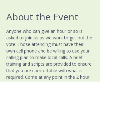
About the Event
Anyone who can give an hour or so is 
asked to join us as we work to get out the 
vote. Those attending must have their 
own cell phone and be willing to use your 
calling plan to make local calls. A brief 
training and scripts are provided to ensure 
that you are comfortable with what is 
required. Come at any point in the 2 hour 
window, all help is appreciated!
Warren County Democratic Party
PO Box 7339
McMinnville, TN 37111