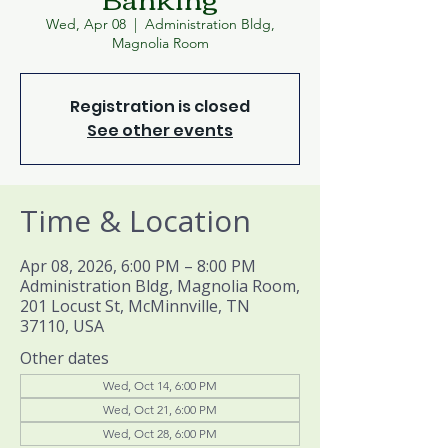
Wed, Apr 08
  |  
Administration Bldg,
Magnolia Room
Registration is closed
See other events
Time & Location
Apr 08, 2026, 6:00 PM – 8:00 PM
Administration Bldg, Magnolia Room,
201 Locust St, McMinnville, TN
37110, USA
Other dates
Wed, Oct 14, 6:00 PM
Wed, Oct 21, 6:00 PM
Wed, Oct 28, 6:00 PM