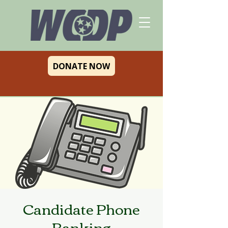
DONATE NOW
Candidate Phone
Banking