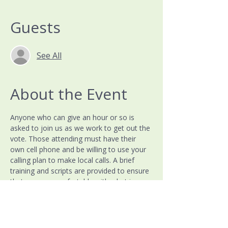
Guests
See All
About the Event
Anyone who can give an hour or so is 
asked to join us as we work to get out the 
vote. Those attending must have their 
own cell phone and be willing to use your 
calling plan to make local calls. A brief 
training and scripts are provided to ensure 
that you are comfortable with what is 
required. Come at any point in the 2 hour 
window, all help is appreciated!